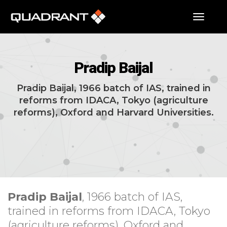
toggle
Pradip Baijal
Pradip Baijal, 1966 batch of IAS, trained in
reforms from IDACA, Tokyo (agriculture
reforms), Oxford and Harvard Universities.
Pradip Baijal
, 1966 batch of IAS,
trained in reforms from IDACA, Tokyo
(agriculture reforms), Oxford and