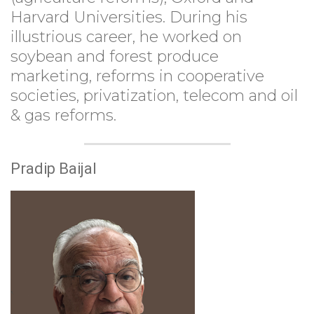
Harvard Universities. During his
illustrious career, he worked on
soybean and forest produce
marketing, reforms in cooperative
societies, privatization, telecom and oil
& gas reforms.
Pradip Baijal