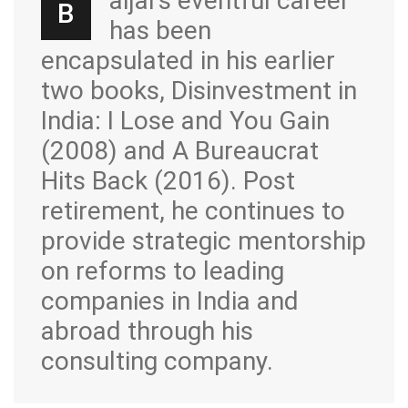
aijal’s eventful career
B
has been
encapsulated in his earlier
two books, Disinvestment in
India: I Lose and You Gain
(2008) and A Bureaucrat
Hits Back (2016). Post
retirement, he continues to
provide strategic mentorship
on reforms to leading
companies in India and
abroad through his
consulting company.